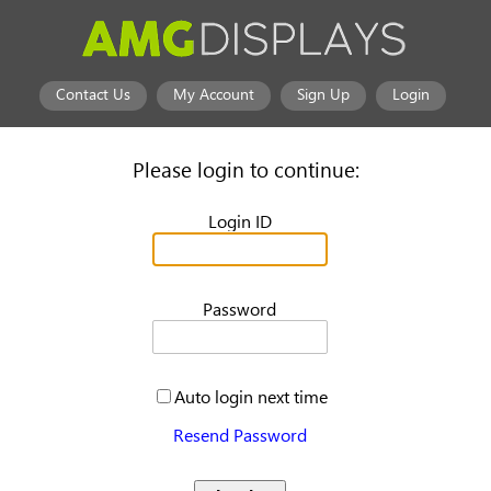
Contact Us
My Account
Sign Up
Login
Please login to continue:
Login ID
Password
Auto login next time
Resend Password