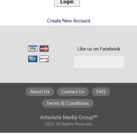
Create New Account
Like us on Facebook
About Us
Contact Us
FAQ
Terms & Conditions
Artsolute Media Group™
2026 All Rights Reserved.