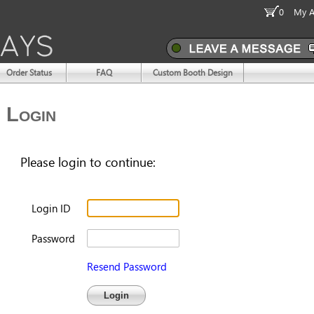
0
My A
Order Status
FAQ
Custom Booth Design
Login
Please login to continue:
Login ID
Password
Resend Password