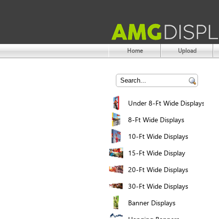
Home
Upload
Under 8-Ft Wide Displays
8-Ft Wide Displays
10-Ft Wide Displays
15-Ft Wide Display
20-Ft Wide Displays
30-Ft Wide Displays
Banner Displays