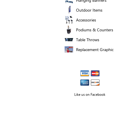
Hanging Banners
Outdoor Items
Accessories
Podiums & Counters
Table Throws
Replacement Graphic
Like us on Facebook