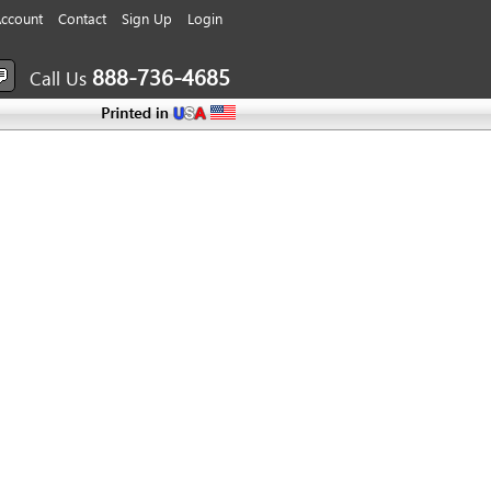
ccount
Contact
Sign Up
Login
888-736-4685
Call Us