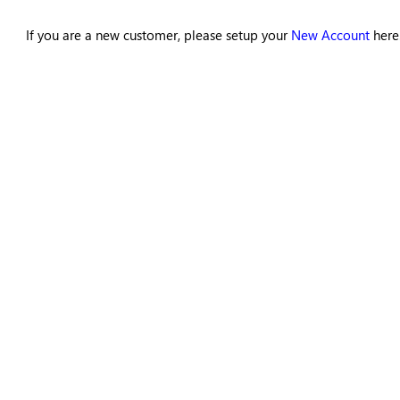
If you are a new customer, please setup your
New Account
here