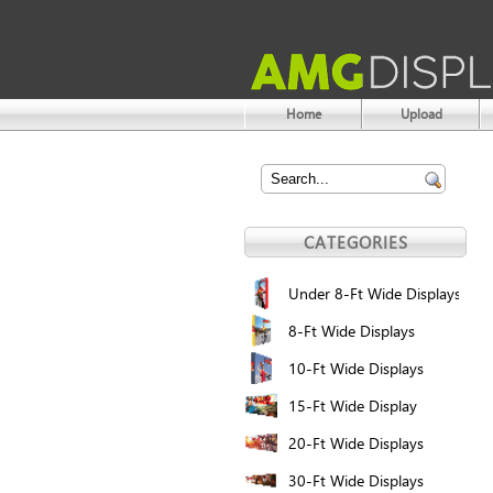
Home
Upload
CATEGORIES
Under 8-Ft Wide Displays
8-Ft Wide Displays
10-Ft Wide Displays
15-Ft Wide Display
20-Ft Wide Displays
30-Ft Wide Displays