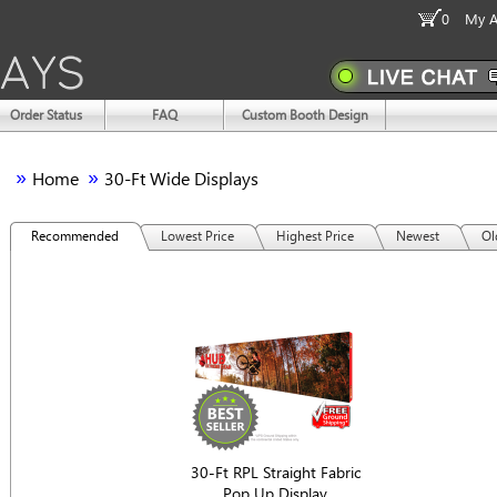
0
My A
Order Status
FAQ
Custom Booth Design
»
»
Home
30-Ft Wide Displays
Recommended
Lowest Price
Highest Price
Newest
Ol
30-Ft RPL Straight Fabric
Pop Up Display