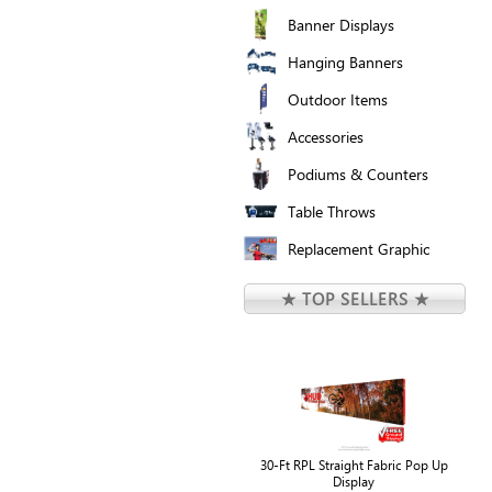
Banner Displays
Hanging Banners
Outdoor Items
Accessories
Podiums & Counters
Table Throws
Replacement Graphic
★ TOP SELLERS ★
30-Ft RPL Straight Fabric Pop Up
Display