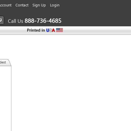
ccount
Contact
Sign Up
Login
888-736-4685
Call Us
dest