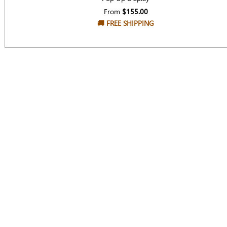
From
$155.00
🚚
FREE SHIPPING