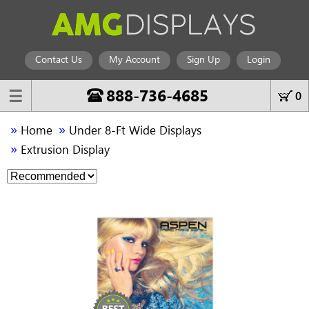
Contact Us
My Account
Sign Up
Login
888-736-4685
☰
0
»
»
Home
Under 8-Ft Wide Displays
»
Extrusion Display