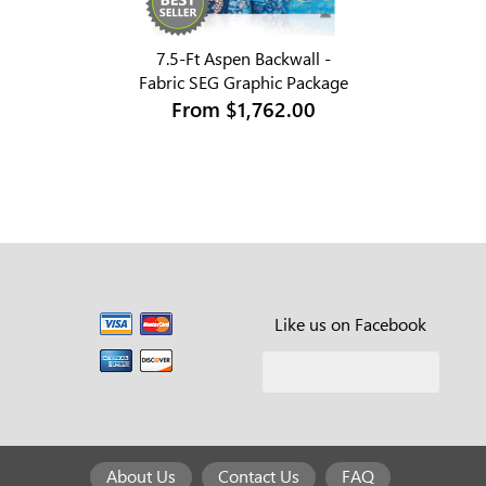
7.5-Ft Aspen Backwall -
Fabric SEG Graphic Package
From
$1,762.00
Like us on Facebook
About Us
Contact Us
FAQ