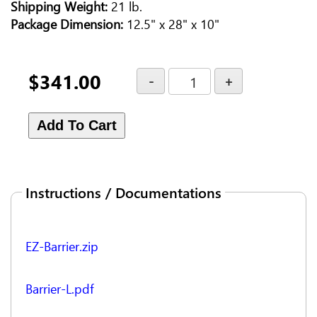
Shipping Weight:
21 lb.
Package Dimension:
12.5" x 28" x 10"
$341.00
Instructions / Documentations
EZ-Barrier.zip
Barrier-L.pdf