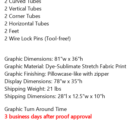
2 Curved Tubes
2 Vertical Tubes
2 Corner Tubes
2 Horizontal Tubes
2 Feet
2 Wire Lock Pins (Tool-free!)
Graphic Dimensions: 81"w x 36"h
Graphic Material: Dye-Sublimate Stretch Fabric Print
Graphic Finishing: Pillowcase-like with zipper
Display Dimensions: 78"w x 35"h
Shipping Weight: 21 lbs
Shipping Dimensions: 28"l x 12.5"w x 10"h
Graphic Turn Around Time
3 business days after proof approval