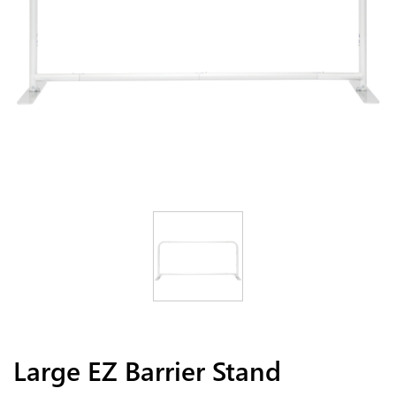
Large EZ Barrier Stand