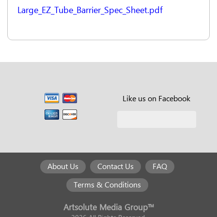
Large_EZ_Tube_Barrier_Spec_Sheet.pdf
Like us on Facebook
About Us
Contact Us
FAQ
Terms & Conditions
Artsolute Media Group™