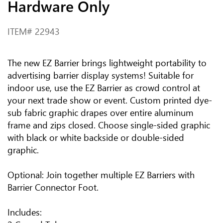
Hardware Only
ITEM#
22943
The new EZ Barrier brings lightweight portability to
advertising barrier display systems! Suitable for
indoor use, use the EZ Barrier as crowd control at
your next trade show or event. Custom printed dye-
sub fabric graphic drapes over entire aluminum
frame and zips closed. Choose single-sided graphic
with black or white backside or double-sided
graphic.
Optional: Join together multiple EZ Barriers with
Barrier Connector Foot.
Includes: