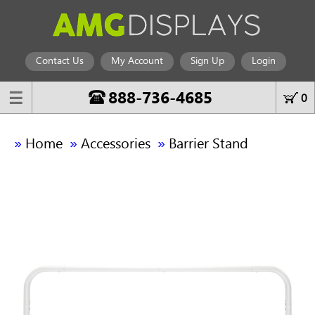
Contact Us
My Account
Sign Up
Login
888-736-4685
☰
0
»
»
»
Home
Accessories
Barrier Stand